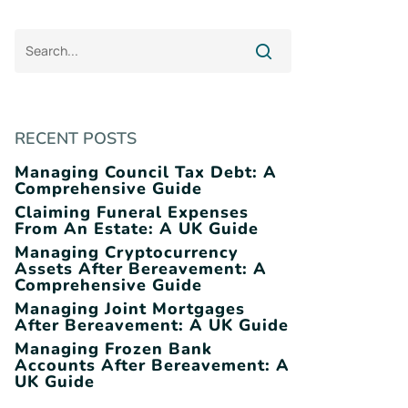
RECENT POSTS
Managing Council Tax Debt: A
Comprehensive Guide
Claiming Funeral Expenses
From An Estate: A UK Guide
Managing Cryptocurrency
Assets After Bereavement: A
Comprehensive Guide
Managing Joint Mortgages
After Bereavement: A UK Guide
Managing Frozen Bank
Accounts After Bereavement: A
UK Guide