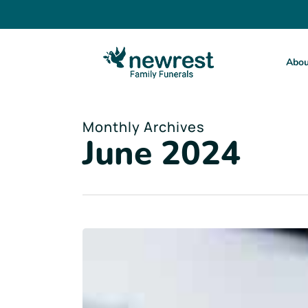
Skip
to
main
content
Abou
Monthly Archives
June 2024