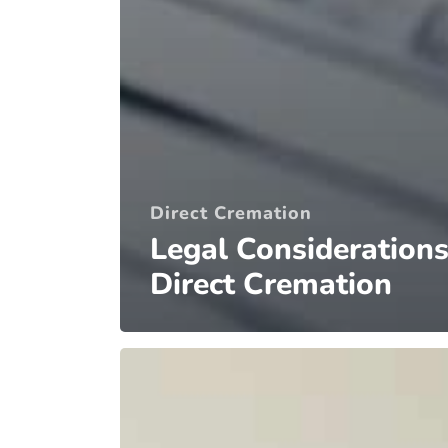
Direct Cremation
Legal Considerations
Direct Cremation