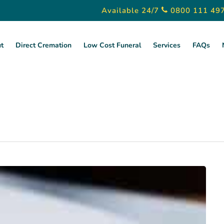
Available 24/7
0800 111 49
t
Direct Cremation
Low Cost Funeral
Services
FAQs