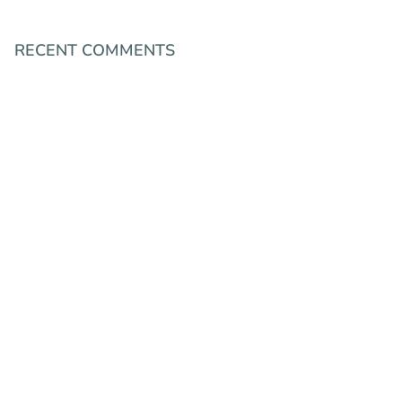
RECENT COMMENTS