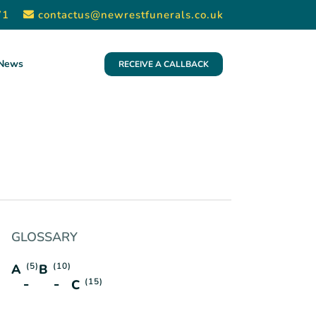
71
contactus@newrestfunerals.co.uk
News
RECEIVE A CALLBACK
GLOSSARY
(5)
(10)
A
B
(15)
C