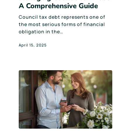
A Comprehensive Guide
Council tax debt represents one of
the most serious forms of financial
obligation in the…
April 15, 2025