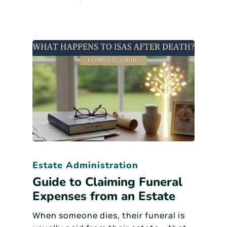
Estate Administration
Guide to Claiming Funeral
Expenses from an Estate
When someone dies, their funeral is