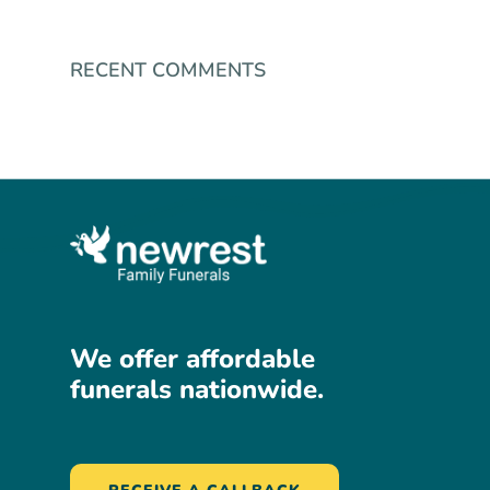
RECENT COMMENTS
We
offer
affordable
funerals
nationwide.