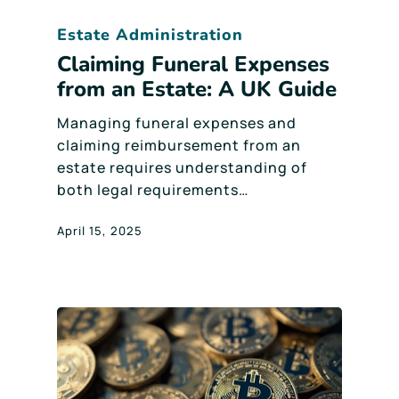
Estate Administration
Claiming Funeral Expenses
from an Estate: A UK Guide
Managing funeral expenses and
claiming reimbursement from an
estate requires understanding of
both legal requirements…
April 15, 2025