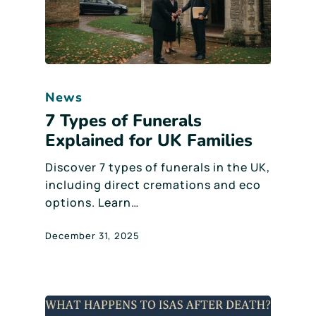
News
7 Types of Funerals
Explained for UK Families
Discover 7 types of funerals in the UK,
including direct cremations and eco
options. Learn…
December 31, 2025