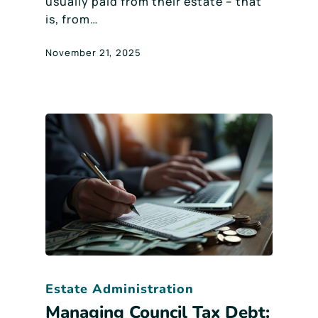
usually paid from their estate – that
is, from…
November 21, 2025
Estate Administration
Managing Council Tax Debt: