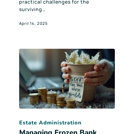
practical challenges for the
surviving…
April 14, 2025
Estate Administration
Managing Frozen Bank