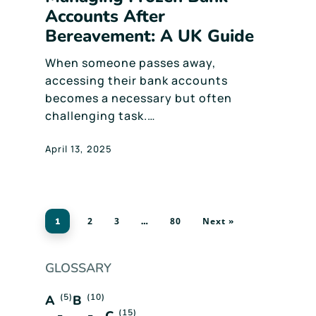
Accounts After
Bereavement: A UK Guide
When someone passes away,
accessing their bank accounts
becomes a necessary but often
challenging task.…
April 13, 2025
2
3
80
Next »
1
…
GLOSSARY
(5)
(10)
A
B
(15)