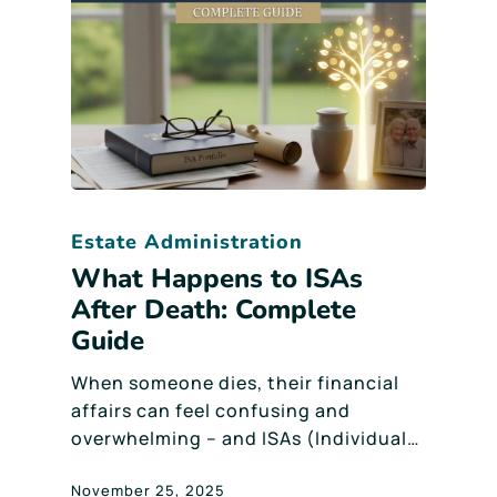
Estate Administration
What Happens to ISAs
After Death: Complete
Guide
When someone dies, their financial
affairs can feel confusing and
overwhelming – and ISAs (Individual…
November 25, 2025