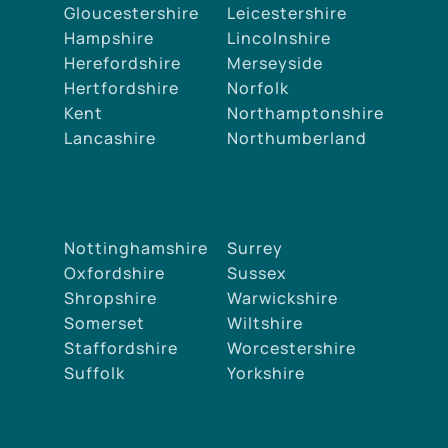
Gloucestershire
Leicestershire
Hampshire
Lincolnshire
Herefordshire
Merseyside
Hertfordshire
Norfolk
Kent
Northamptonshire
Lancashire
Northumberland
Nottinghamshire
Surrey
Oxfordshire
Sussex
Shropshire
Warwickshire
Somerset
Wiltshire
Staffordshire
Worcestershire
Suffolk
Yorkshire