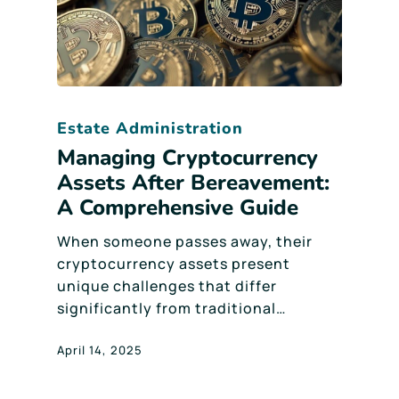
Estate Administration
Managing Cryptocurrency
Assets After Bereavement:
A Comprehensive Guide
When someone passes away, their
cryptocurrency assets present
unique challenges that differ
significantly from traditional…
April 14, 2025