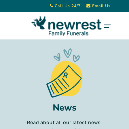
Skip
Call Us 24/7
Email Us
to
main
Menu
content
News
Read about all our latest news,