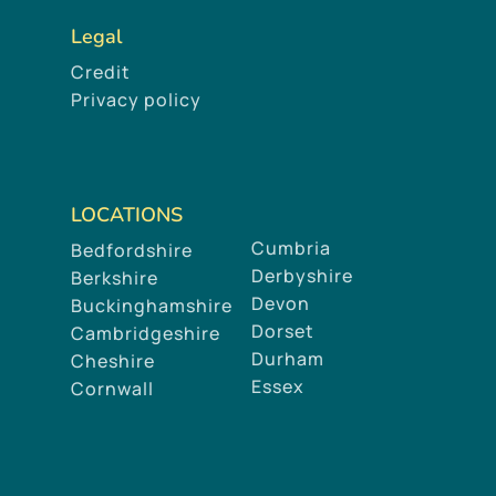
Legal
Credit
Privacy policy
LOCATIONS
Cumbria
Bedfordshire
Derbyshire
Berkshire
Devon
Buckinghamshire
Dorset
Cambridgeshire
Durham
Cheshire
Essex
Cornwall