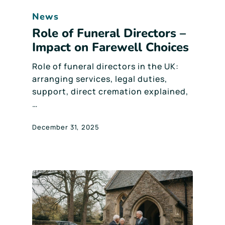
News
Role of Funeral Directors –
Impact on Farewell Choices
Role of funeral directors in the UK:
arranging services, legal duties,
support, direct cremation explained,
…
December 31, 2025