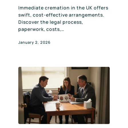
Immediate cremation in the UK offers
swift, cost-effective arrangements.
Discover the legal process,
paperwork, costs,…
January 2, 2026