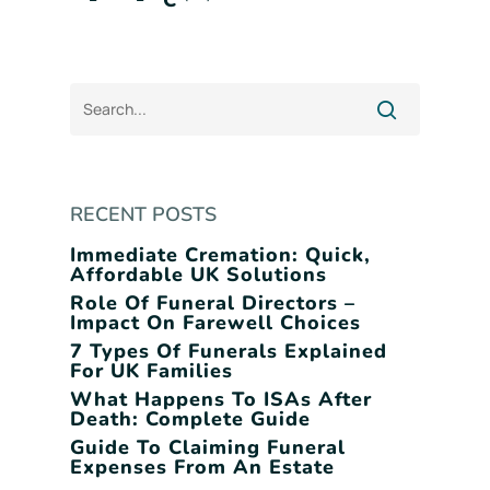
C
RECENT POSTS
Immediate Cremation: Quick,
Affordable UK Solutions
Role Of Funeral Directors –
Impact On Farewell Choices
7 Types Of Funerals Explained
For UK Families
What Happens To ISAs After
Death: Complete Guide
Guide To Claiming Funeral
Expenses From An Estate