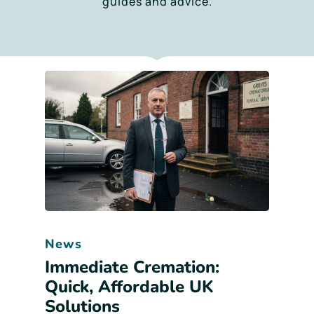
guides and advice.
News
Immediate Cremation:
Quick, Affordable UK
Solutions