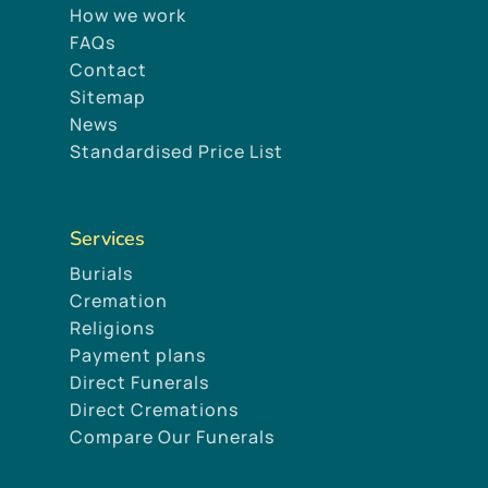
How we work
FAQs
Contact
Sitemap
News
Standardised Price List
Services
Burials
Cremation
Religions
Payment plans
Direct Funerals
Direct Cremations
Compare Our Funerals