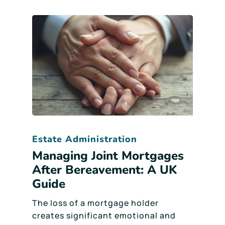
Estate Administration
Managing Joint Mortgages
After Bereavement: A UK
Guide
The loss of a mortgage holder
creates significant emotional and