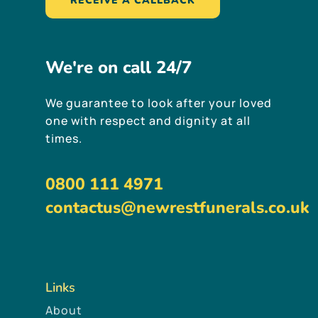
RECEIVE A CALLBACK
We're
on
call
24/7
We guarantee to look after your loved
one with respect and dignity at all
times.
0800 111 4971
contactus@newrestfunerals.co.uk
Links
About