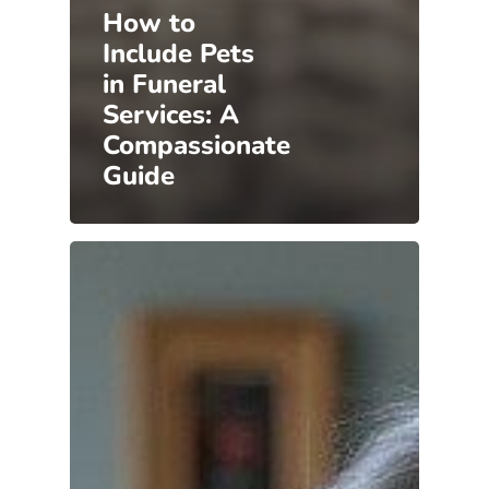
How to
Include Pets
in Funeral
Services: A
Compassionate
Guide