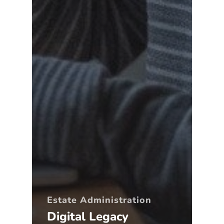
Estate Administration
Digital Legacy