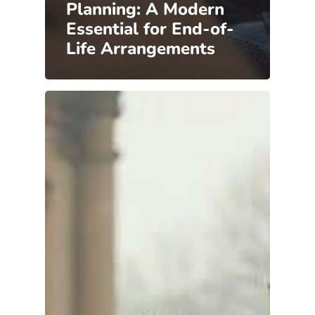
Planning: A Modern
Essential for End-of-
Life Arrangements