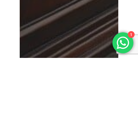
1
News
The Rich Tapestry of
Victorian Funeral
Traditions in Britain