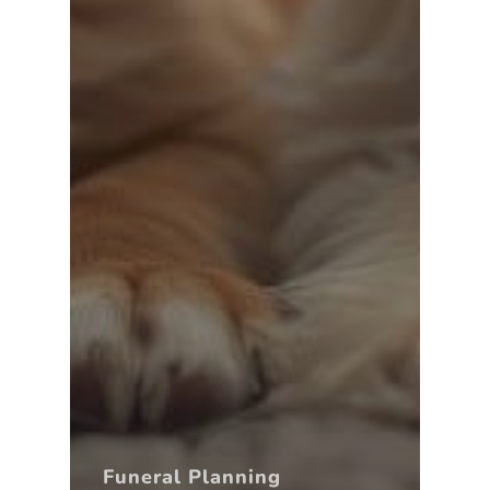
Funeral Planning