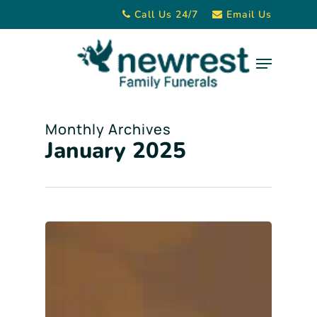
Skip
Call Us 24/7
Email Us
to
main
Menu
content
Monthly Archives
January 2025