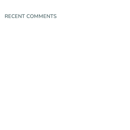
RECENT COMMENTS