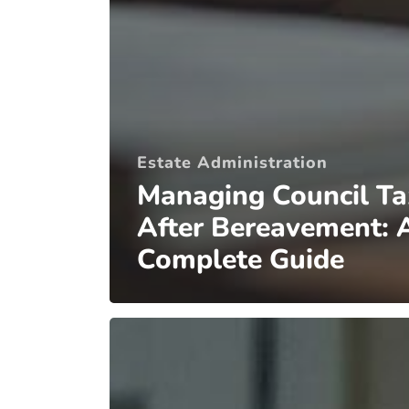
Estate Administration
Managing Council Ta
After Bereavement: 
Complete Guide