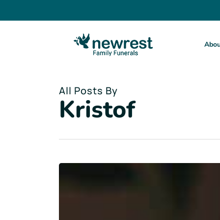
Skip
to
main
content
Abou
All Posts By
Kristof