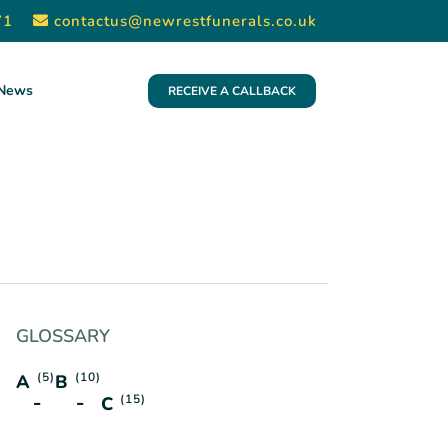
71
contactus@newrestfunerals.co.uk
News
RECEIVE A CALLBACK
GLOSSARY
(5)
(10)
A
B
(15)
C