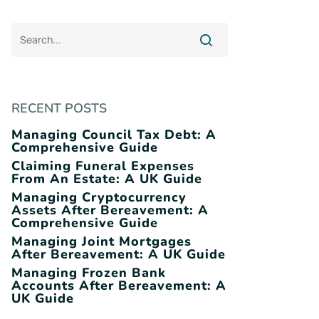
RECENT POSTS
Managing Council Tax Debt: A
Comprehensive Guide
Claiming Funeral Expenses
From An Estate: A UK Guide
Managing Cryptocurrency
Assets After Bereavement: A
Comprehensive Guide
Managing Joint Mortgages
After Bereavement: A UK Guide
Managing Frozen Bank
Accounts After Bereavement: A
UK Guide