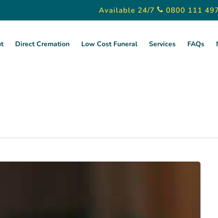
Available 24/7
0800 111 49
t
Direct Cremation
Low Cost Funeral
Services
FAQs