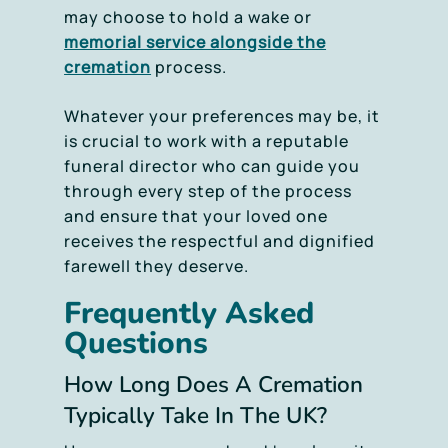
may choose to hold a wake or
memorial service alongside the
cremation
process.
Whatever your preferences may be, it
is crucial to work with a reputable
funeral director who can guide you
through every step of the process
and ensure that your loved one
receives the respectful and dignified
farewell they deserve.
Frequently Asked
Questions
How Long Does A Cremation
Typically Take In The UK?