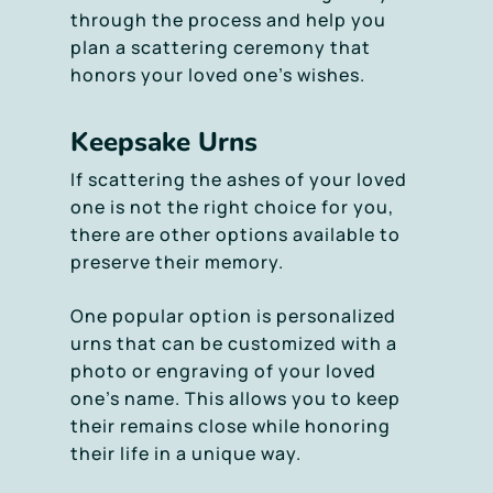
through the process and help you
plan a scattering ceremony that
honors your loved one’s wishes.
Keepsake Urns
If scattering the ashes of your loved
one is not the right choice for you,
there are other options available to
preserve their memory.
One popular option is personalized
urns that can be customized with a
photo or engraving of your loved
one’s name. This allows you to keep
their remains close while honoring
their life in a unique way.