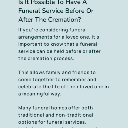
Is It Possible To Have A
Funeral Service Before Or
After The Cremation?
If you’re considering funeral
arrangements for a loved one, it’s
important to know that a funeral
service can be held before or after
the cremation process.
This allows family and friends to
come together to remember and
celebrate the life of their loved one in
a meaningful way.
Many funeral homes offer both
traditional and non-traditional
options for funeral services,