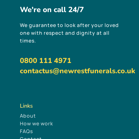
We're
on
call
24/7
We guarantee to look after your loved
one with respect and dignity at all
times.
0800 111 4971
contactus@newrestfunerals.co.uk
Links
About
How we work
FAQs
Contact