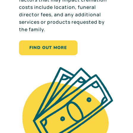
costs include location, funeral
director fees, and any additional
services or products requested by
the family.
FIND OUT MORE