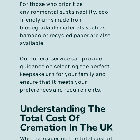
For those who prioritize
environmental sustainability, eco-
friendly urns made from
biodegradable materials such as
bamboo or recycled paper are also
available.
Our funeral service can provide
guidance on selecting the perfect
keepsake urn for your family and
ensure that it meets your
preferences and requirements.
Understanding The
Total Cost Of
Cremation In The UK
When considering the total cost of