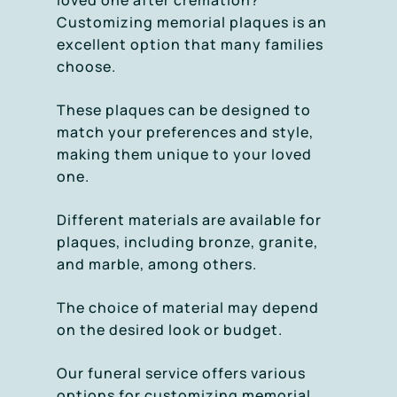
loved one after cremation?
Customizing memorial plaques is an
excellent option that many families
choose.
These plaques can be designed to
match your preferences and style,
making them unique to your loved
one.
Different materials are available for
plaques, including bronze, granite,
and marble, among others.
The choice of material may depend
on the desired look or budget.
Our funeral service offers various
options for customizing memorial