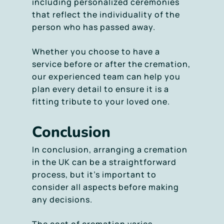
including personalized ceremonies
that reflect the individuality of the
person who has passed away.
Whether you choose to have a
service before or after the cremation,
our experienced team can help you
plan every detail to ensure it is a
fitting tribute to your loved one.
Conclusion
In conclusion, arranging a cremation
in the UK can be a straightforward
process, but it’s important to
consider all aspects before making
any decisions.