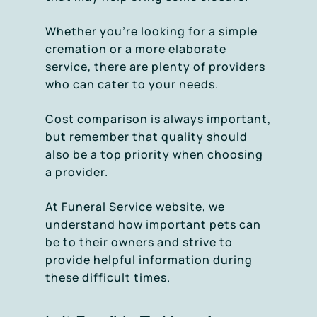
Whether you’re looking for a simple
cremation or a more elaborate
service, there are plenty of providers
who can cater to your needs.
Cost comparison is always important,
but remember that quality should
also be a top priority when choosing
a provider.
At Funeral Service website, we
understand how important pets can
be to their owners and strive to
provide helpful information during
these difficult times.