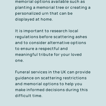
memorial options available such as
planting a memorial tree or creating a
personalized urn that can be
displayed at home.
It is important to research local
regulations before scattering ashes
and to consider alternative options
to ensure a respectful and
meaningful tribute for your loved
one.
Funeral services in the UK can provide
guidance on scattering restrictions
and memorial options to help you
make informed decisions during this
difficult time.