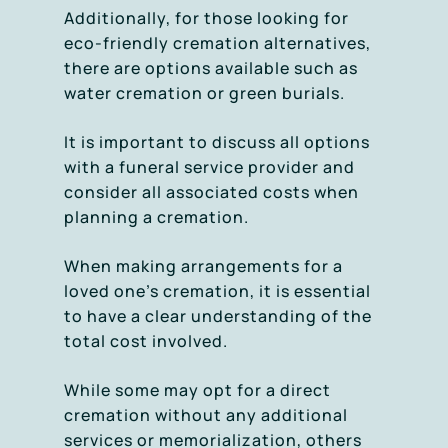
Additionally, for those looking for
eco-friendly cremation alternatives,
there are options available such as
water cremation or green burials.
It is important to discuss all options
with a funeral service provider and
consider all associated costs when
planning a cremation.
When making arrangements for a
loved one’s cremation, it is essential
to have a clear understanding of the
total cost involved.
While some may opt for a direct
cremation without any additional
services or memorialization, others