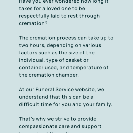
Have you ever wondered how long it
takes for a loved one to be
respectfully laid to rest through
cremation?
The cremation process can take up to
two hours, depending on various
factors such as the size of the
individual, type of casket or
container used, and temperature of
the cremation chamber.
At our Funeral Service website, we
understand that this can be a
difficult time for you and your family.
That’s why we strive to provide
compassionate care and support