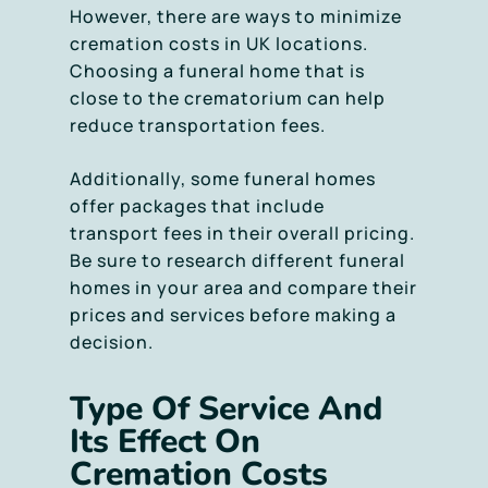
However, there are ways to minimize
cremation costs in UK locations.
Choosing a funeral home that is
close to the crematorium can help
reduce transportation fees.
Additionally, some funeral homes
offer packages that include
transport fees in their overall pricing.
Be sure to research different funeral
homes in your area and compare their
prices and services before making a
decision.
Type Of Service And
Its Effect On
Cremation Costs