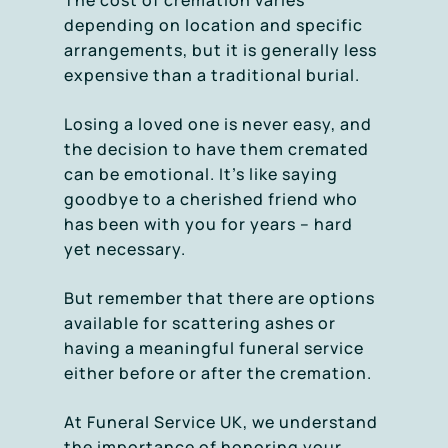
The cost of cremation varies
depending on location and specific
arrangements, but it is generally less
expensive than a traditional burial.
Losing a loved one is never easy, and
the decision to have them cremated
can be emotional. It’s like saying
goodbye to a cherished friend who
has been with you for years – hard
yet necessary.
But remember that there are options
available for scattering ashes or
having a meaningful funeral service
either before or after the cremation.
At Funeral Service UK, we understand
the importance of honoring your