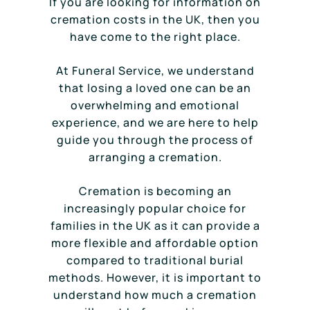
If you are looking for information on
cremation costs in the UK, then you
have come to the right place.
At Funeral Service, we understand
that losing a loved one can be an
overwhelming and emotional
experience, and we are here to help
guide you through the process of
arranging a cremation.
Cremation is becoming an
increasingly popular choice for
families in the UK as it can provide a
more flexible and affordable option
compared to traditional burial
methods. However, it is important to
understand how much a cremation