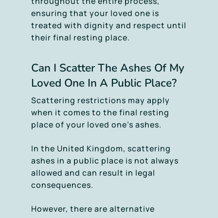
throughout the entire process,
ensuring that your loved one is
treated with dignity and respect until
their final resting place.
Can I Scatter The Ashes Of My
Loved One In A Public Place?
Scattering restrictions may apply
when it comes to the final resting
place of your loved one’s ashes.
In the United Kingdom, scattering
ashes in a public place is not always
allowed and can result in legal
consequences.
However, there are alternative