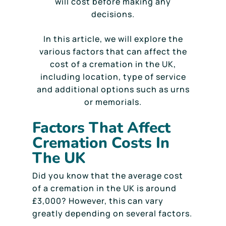
will cost before making any
decisions.
In this article, we will explore the
various factors that can affect the
cost of a cremation in the UK,
including location, type of service
and additional options such as urns
or memorials.
Factors That Affect
Cremation Costs In
The UK
Did you know that the average cost
of a cremation in the UK is around
£3,000? However, this can vary
greatly depending on several factors.