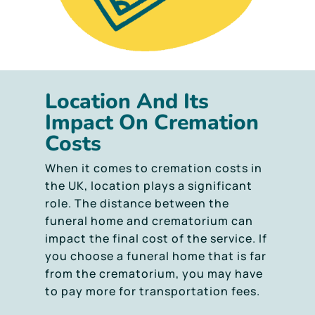
Location And Its
Impact On Cremation
Costs
When it comes to cremation costs in
the UK, location plays a significant
role. The distance between the
funeral home and crematorium can
impact the final cost of the service. If
you choose a funeral home that is far
from the crematorium, you may have
to pay more for transportation fees.