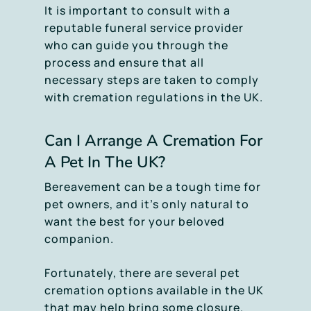
It is important to consult with a
reputable funeral service provider
who can guide you through the
process and ensure that all
necessary steps are taken to comply
with cremation regulations in the UK.
Can I Arrange A Cremation For
A Pet In The UK?
Bereavement can be a tough time for
pet owners, and it’s only natural to
want the best for your beloved
companion.
Fortunately, there are several pet
cremation options available in the UK
that may help bring some closure.