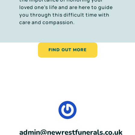
loved one’s life and are here to guide
you through this difficult time with
care and compassion.
FIND OUT MORE
admin@newrestfunerals.co.uk