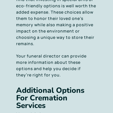
eco-friendly options is well worth the
added expense. These choices allow
them to honor their loved one’s
memory while also making a positive
impact on the environment or
choosing a unique way to store their
remains.
Your funeral director can provide
more information about these
options and help you decide if
they’re right for you.
Additional Options
For Cremation
Services