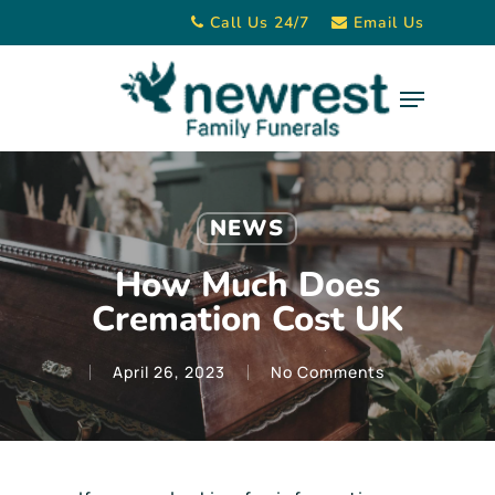
Skip
Call Us 24/7
Email Us
to
main
Menu
content
NEWS
How Much Does
Cremation Cost UK
April 26, 2023
No Comments