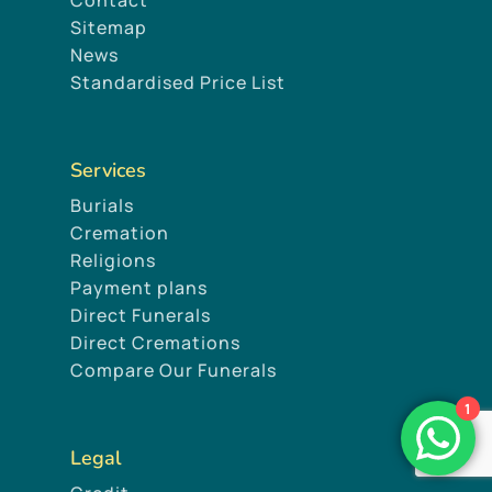
Sitemap
News
Standardised Price List
Services
Burials
Cremation
Religions
Payment plans
Direct Funerals
Direct Cremations
Compare Our Funerals
1
Legal