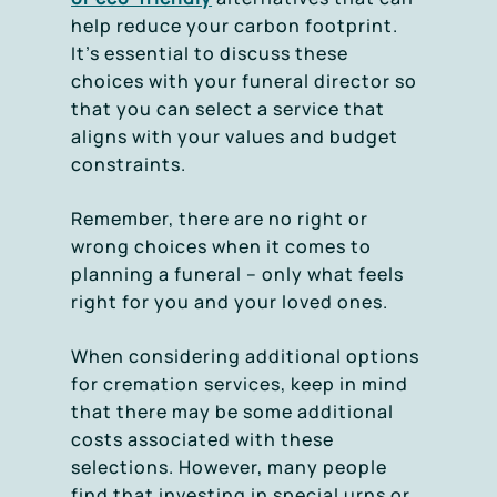
help reduce your carbon footprint.
It’s essential to discuss these
choices with your funeral director so
that you can select a service that
aligns with your values and budget
constraints.
Remember, there are no right or
wrong choices when it comes to
planning a funeral – only what feels
right for you and your loved ones.
When considering additional options
for cremation services, keep in mind
that there may be some additional
costs associated with these
selections. However, many people
find that investing in special urns or