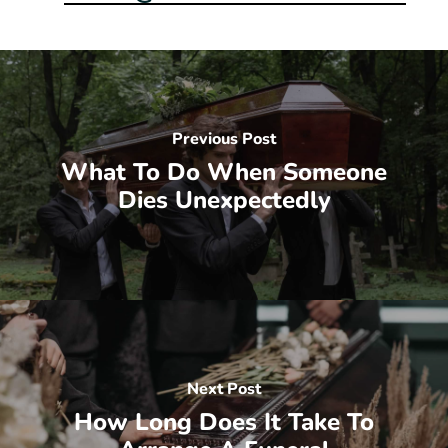
Previous Post
What To Do When Someone
Dies Unexpectedly
Next Post
How Long Does It Take To