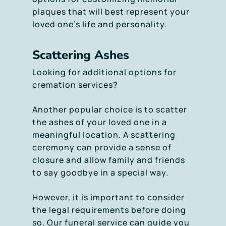
plaques that will best represent your
loved one’s life and personality.
Scattering Ashes
Looking for additional options for
cremation services?
Another popular choice is to scatter
the ashes of your loved one in a
meaningful location. A scattering
ceremony can provide a sense of
closure and allow family and friends
to say goodbye in a special way.
However, it is important to consider
the legal requirements before doing
so. Our funeral service can guide you