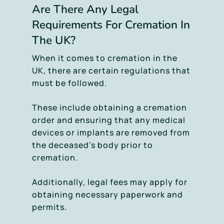
Are There Any Legal
Requirements For Cremation In
The UK?
When it comes to cremation in the
UK, there are certain regulations that
must be followed.
These include obtaining a cremation
order and ensuring that any medical
devices or implants are removed from
the deceased’s body prior to
cremation.
Additionally, legal fees may apply for
obtaining necessary paperwork and
permits.