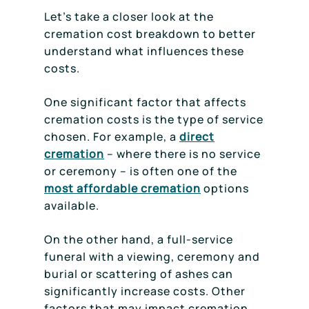
Let’s take a closer look at the
cremation cost breakdown to better
understand what influences these
costs.
One significant factor that affects
cremation costs is the type of service
chosen. For example, a
direct
cremation
– where there is no service
or ceremony – is often one of the
most affordable cremation
options
available.
On the other hand, a full-service
funeral with a viewing, ceremony and
burial or scattering of ashes can
significantly increase costs. Other
factors that may impact cremation