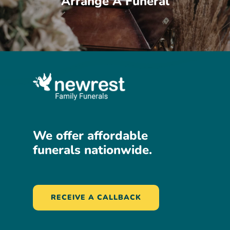
Arrange A Funeral
We
offer
affordable
funerals
nationwide.
RECEIVE A CALLBACK