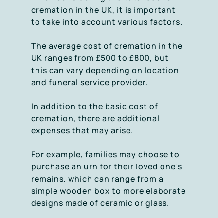
cremation in the UK, it is important
to take into account various factors.
The average cost of cremation in the
UK ranges from £500 to £800, but
this can vary depending on location
and funeral service provider.
In addition to the basic cost of
cremation, there are additional
expenses that may arise.
For example, families may choose to
purchase an urn for their loved one’s
remains, which can range from a
simple wooden box to more elaborate
designs made of ceramic or glass.