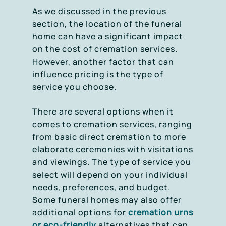
As we discussed in the previous
section, the location of the funeral
home can have a significant impact
on the cost of cremation services.
However, another factor that can
influence pricing is the type of
service you choose.
There are several options when it
comes to cremation services, ranging
from basic direct cremation to more
elaborate ceremonies with visitations
and viewings. The type of service you
select will depend on your individual
needs, preferences, and budget.
Some funeral homes may also offer
additional options for
cremation urns
or eco-friendly
alternatives that can