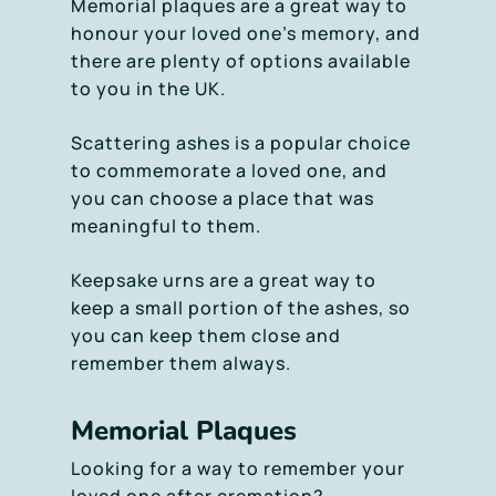
Memorial plaques are a great way to
honour your loved one’s memory, and
there are plenty of options available
to you in the UK.
Scattering ashes is a popular choice
to commemorate a loved one, and
you can choose a place that was
meaningful to them.
Keepsake urns are a great way to
keep a small portion of the ashes, so
you can keep them close and
remember them always.
Memorial Plaques
Looking for a way to remember your