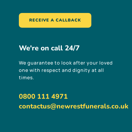
RECEIVE A CALLBACK
We're
on
call
24/7
We guarantee to look after your loved
one with respect and dignity at all
times.
0800 111 4971
contactus@newrestfunerals.co.uk