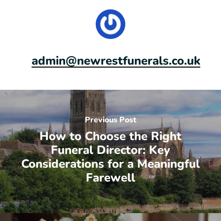
admin@newrestfunerals.co.uk
Previous Post
How to Choose the Right
Funeral Director: Key
Considerations for a Meaningful
Farewell