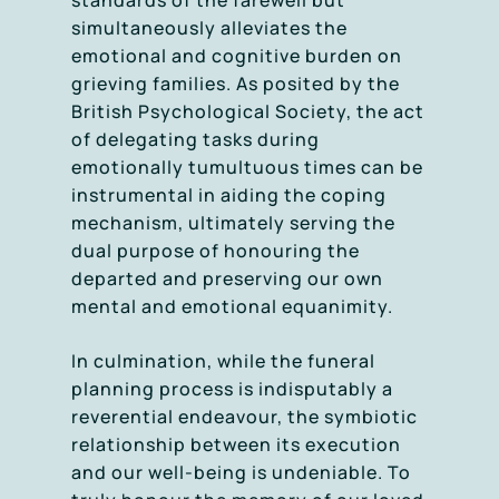
standards of the farewell but
simultaneously alleviates the
emotional and cognitive burden on
grieving families. As posited by the
British Psychological Society, the act
of delegating tasks during
emotionally tumultuous times can be
instrumental in aiding the coping
mechanism, ultimately serving the
dual purpose of honouring the
departed and preserving our own
mental and emotional equanimity.
In culmination, while the funeral
planning process is indisputably a
reverential endeavour, the symbiotic
relationship between its execution
and our well-being is undeniable. To