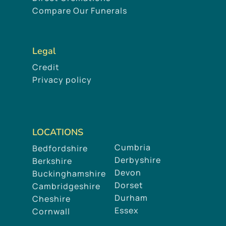
Compare Our Funerals
Legal
Credit
Privacy policy
LOCATIONS
Cumbria
Bedfordshire
Derbyshire
Berkshire
Devon
Buckinghamshire
Dorset
Cambridgeshire
Durham
Cheshire
Essex
Cornwall