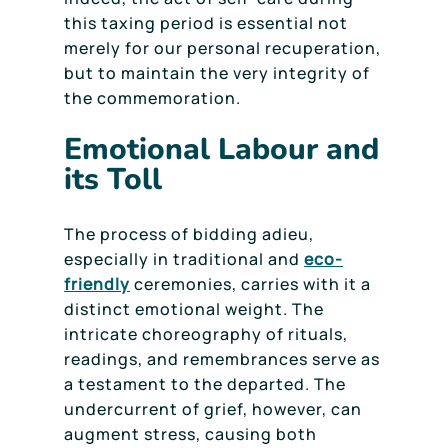
this taxing period is essential not
merely for our personal recuperation,
but to maintain the very integrity of
the commemoration.
Emotional Labour and
its Toll
The process of bidding adieu,
especially in traditional and
eco-
friendly
ceremonies, carries with it a
distinct emotional weight. The
intricate choreography of rituals,
readings, and remembrances serve as
a testament to the departed. The
undercurrent of grief, however, can
augment stress, causing both