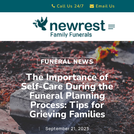
Skip
Call Us 24/7
Email Us
to
main
Menu
content
FUNERAL NEWS
The Importance of
Self-Care During the
Funeral Planning
Process: Tips for
Grieving Families
September 21, 2023