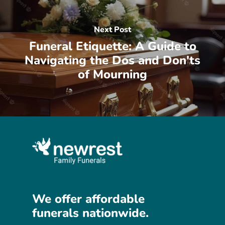
Next Post
Funeral Etiquette: A Guide to
Navigating the Dos and Don'ts
of Mourning
We
offer
affordable
funerals
nationwide.