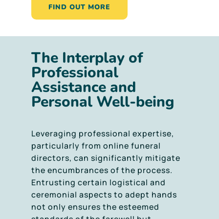
FIND OUT MORE
The Interplay of
Professional
Assistance and
Personal Well-being
Leveraging professional expertise,
particularly from online funeral
directors, can significantly mitigate
the encumbrances of the process.
Entrusting certain logistical and
ceremonial aspects to adept hands
not only ensures the esteemed