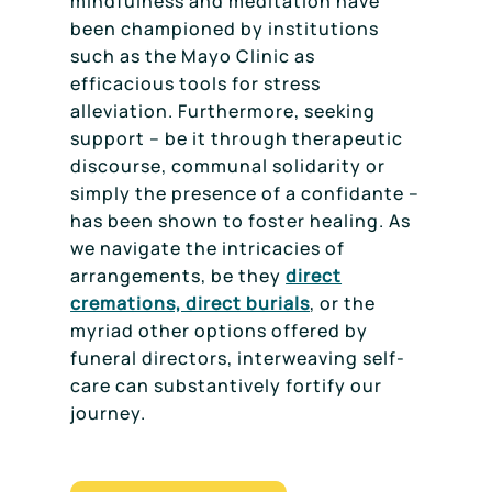
mindfulness and meditation have
been championed by institutions
such as the Mayo Clinic as
efficacious tools for stress
alleviation. Furthermore, seeking
support – be it through therapeutic
discourse, communal solidarity or
simply the presence of a confidante –
has been shown to foster healing. As
we navigate the intricacies of
arrangements, be they
direct
cremations, direct burials
, or the
myriad other options offered by
funeral directors, interweaving self-
care can substantively fortify our
journey.