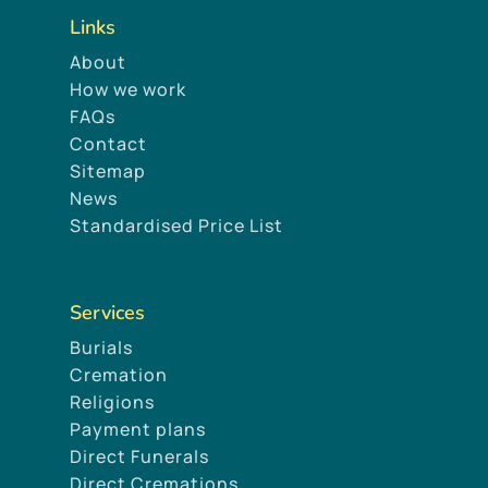
Links
About
How we work
FAQs
Contact
Sitemap
News
Standardised Price List
Services
Burials
Cremation
Religions
Payment plans
Direct Funerals
Direct Cremations