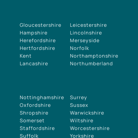
Gloucestershire
Leicestershire
Hampshire
Lincolnshire
Herefordshire
Merseyside
Hertfordshire
Norfolk
Kent
Northamptonshire
Lancashire
Northumberland
Nottinghamshire
Surrey
Oxfordshire
Sussex
Shropshire
Warwickshire
Somerset
Wiltshire
Staffordshire
Worcestershire
Suffolk
Yorkshire