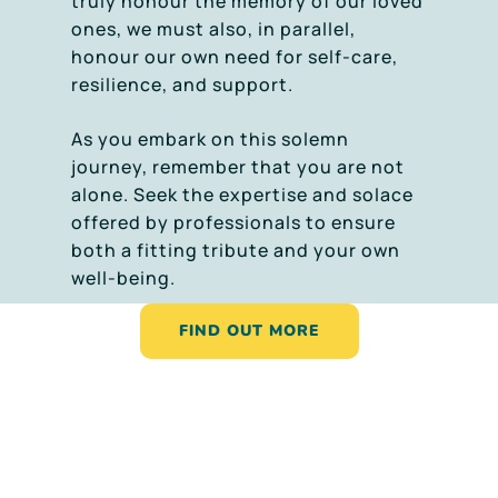
truly honour the memory of our loved
ones, we must also, in parallel,
honour our own need for self-care,
resilience, and support.
As you embark on this solemn
journey, remember that you are not
alone. Seek the expertise and solace
offered by professionals to ensure
both a fitting tribute and your own
well-being.
FIND OUT MORE