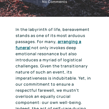
No Comments
In the labyrinth of life, bereavement
stands as one of its most arduous
passages. For many,
arranging a
funeral
not only invokes deep
emotional resonance but also
introduces a myriad of logistical
challenges. Given the transitionary
nature of such an event, its
imperativeness is indubitable. Yet, in
our commitment to ensure a
respectful farewell, we mustn’t
overlook an equally crucial
component: our own well-being.
Indeed, the act of self-care during