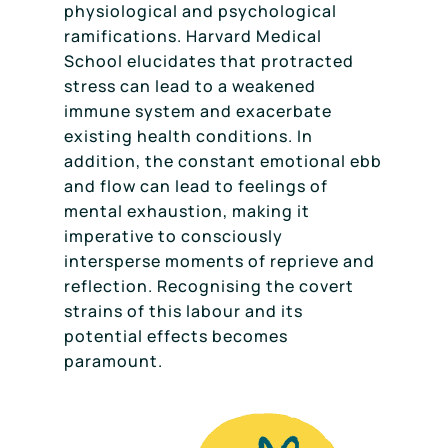
physiological and psychological
ramifications. Harvard Medical
School elucidates that protracted
stress can lead to a weakened
immune system and exacerbate
existing health conditions. In
addition, the constant emotional ebb
and flow can lead to feelings of
mental exhaustion, making it
imperative to consciously
intersperse moments of reprieve and
reflection. Recognising the covert
strains of this labour and its
potential effects becomes
paramount.