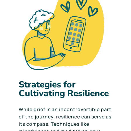
Strategies for
Cultivating Resilience
While grief is an incontrovertible part
of the journey, resilience can serve as
its compass. Techniques like