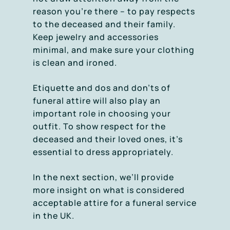
reason you’re there – to pay respects
to the deceased and their family.
Keep jewelry and accessories
minimal, and make sure your clothing
is clean and ironed.
Etiquette and dos and don’ts of
funeral attire will also play an
important role in choosing your
outfit. To show respect for the
deceased and their loved ones, it’s
essential to dress appropriately.
In the next section, we’ll provide
more insight on what is considered
acceptable attire for a funeral service
in the UK.