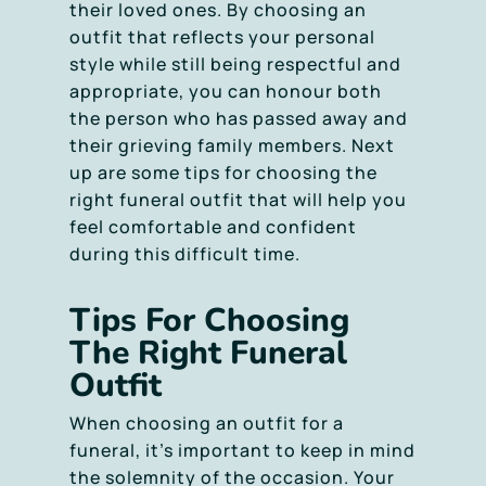
their loved ones. By choosing an
outfit that reflects your personal
style while still being respectful and
appropriate, you can honour both
the person who has passed away and
their grieving family members. Next
up are some tips for choosing the
right funeral outfit that will help you
feel comfortable and confident
during this difficult time.
Tips For Choosing
The Right Funeral
Outfit
When choosing an outfit for a
funeral, it’s important to keep in mind
the solemnity of the occasion. Your