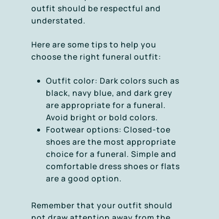
outfit should be respectful and
understated.
Here are some tips to help you
choose the right funeral outfit:
Outfit color: Dark colors such as
black, navy blue, and dark grey
are appropriate for a funeral.
Avoid bright or bold colors.
Footwear options: Closed-toe
shoes are the most appropriate
choice for a funeral. Simple and
comfortable dress shoes or flats
are a good option.
Remember that your outfit should
not draw attention away from the