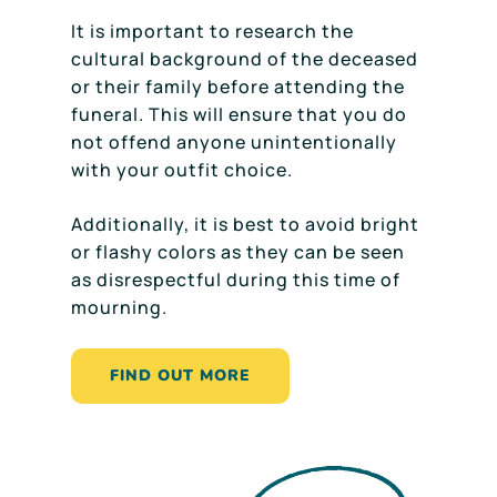
It is important to research the
cultural background of the deceased
or their family before attending the
funeral. This will ensure that you do
not offend anyone unintentionally
with your outfit choice.
Additionally, it is best to avoid bright
or flashy colors as they can be seen
as disrespectful during this time of
mourning.
FIND OUT MORE