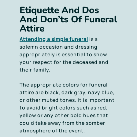
Etiquette And Dos
And Don’ts Of Funeral
Attire
Attending a simple funeral
is a
solemn occasion and dressing
appropriately is essential to show
your respect for the deceased and
their family.
The appropriate colors for funeral
attire are black, dark gray, navy blue,
or other muted tones. It is important
to avoid bright colors such as red,
yellow or any other bold hues that
could take away from the somber
atmosphere of the event.