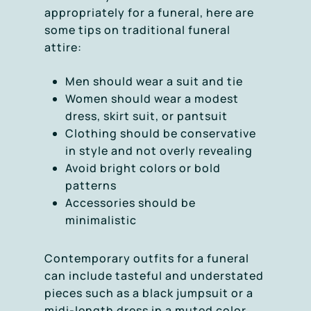
appropriately for a funeral, here are
some tips on traditional funeral
attire:
Men should wear a suit and tie
Women should wear a modest
dress, skirt suit, or pantsuit
Clothing should be conservative
in style and not overly revealing
Avoid bright colors or bold
patterns
Accessories should be
minimalistic
Contemporary outfits for a funeral
can include tasteful and understated
pieces such as a black jumpsuit or a
midi-length dress in a muted color.