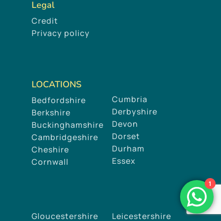
Legal
Credit
Privacy policy
LOCATIONS
Cumbria
Bedfordshire
Derbyshire
Berkshire
Devon
Buckinghamshire
Dorset
Cambridgeshire
Durham
Cheshire
Essex
Cornwall
1
Gloucestershire
Leicestershire