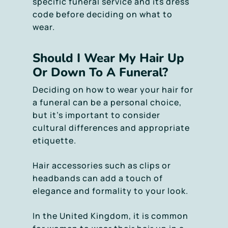
specific funeral service and its dress
code before deciding on what to
wear.
Should I Wear My Hair Up
Or Down To A Funeral?
Deciding on how to wear your hair for
a funeral can be a personal choice,
but it’s important to consider
cultural differences and appropriate
etiquette.
Hair accessories such as clips or
headbands can add a touch of
elegance and formality to your look.
In the United Kingdom, it is common