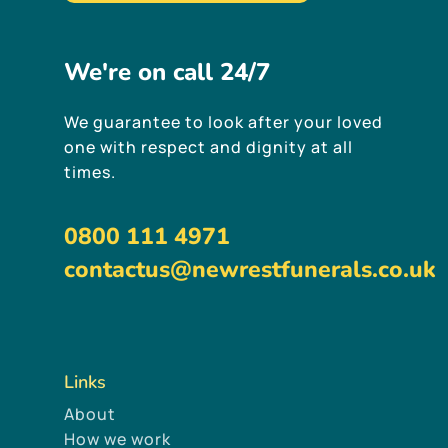
We're
on
call
24/7
We guarantee to look after your loved
one with respect and dignity at all
times.
0800 111 4971
contactus@newrestfunerals.co.uk
Links
About
How we work