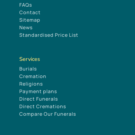
FAQs
Contact
Sitemap
News
Standardised Price List
Services
Burials
Cremation
Religions
Payment plans
Direct Funerals
Direct Cremations
Compare Our Funerals