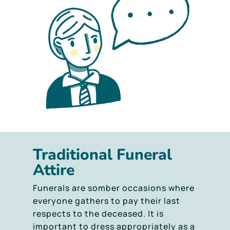
Traditional Funeral
Attire
Funerals are somber occasions where
everyone gathers to pay their last
respects to the deceased. It is
important to dress appropriately as a