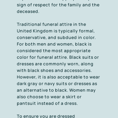
sign of respect for the family and the
deceased.
Traditional funeral attire in the
United Kingdom is typically formal,
conservative, and subdued in color.
For both men and women, black is
considered the most appropriate
color for funeral attire. Black suits or
dresses are commonly worn, along
with black shoes and accessories.
However, it is also acceptable to wear
dark gray or navy suits or dresses as
an alternative to black. Women may
also choose to wear a skirt or
pantsuit instead of a dress.
To ensure you are dressed