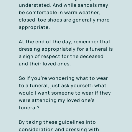
understated. And while sandals may
be comfortable in warm weather,
closed-toe shoes are generally more
appropriate.
At the end of the day, remember that
dressing appropriately for a funeral is
a sign of respect for the deceased
and their loved ones.
So if you’re wondering what to wear
to a funeral, just ask yourself: what
would I want someone to wear if they
were attending my loved one’s
funeral?
By taking these guidelines into
consideration and dressing with