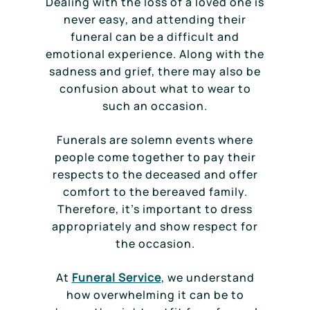
Dealing with the loss of a loved one is
never easy, and attending their
funeral can be a difficult and
emotional experience. Along with the
sadness and grief, there may also be
confusion about what to wear to
such an occasion.
Funerals are solemn events where
people come together to pay their
respects to the deceased and offer
comfort to the bereaved family.
Therefore, it’s important to dress
appropriately and show respect for
the occasion.
At
Funeral Service
, we understand
how overwhelming it can be to