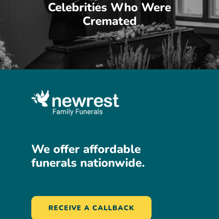
Celebrities Who Were
Cremated
We
offer
affordable
funerals
nationwide.
RECEIVE A CALLBACK