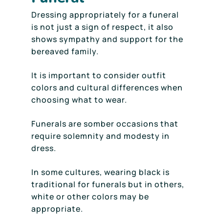
Dressing appropriately for a funeral
is not just a sign of respect, it also
shows sympathy and support for the
bereaved family.
It is important to consider outfit
colors and cultural differences when
choosing what to wear.
Funerals are somber occasions that
require solemnity and modesty in
dress.
In some cultures, wearing black is
traditional for funerals but in others,
white or other colors may be
appropriate.