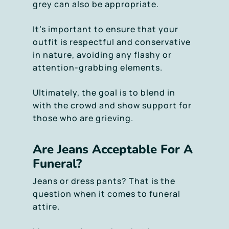
grey can also be appropriate.
It’s important to ensure that your
outfit is respectful and conservative
in nature, avoiding any flashy or
attention-grabbing elements.
Ultimately, the goal is to blend in
with the crowd and show support for
those who are grieving.
Are Jeans Acceptable For A
Funeral?
Jeans or dress pants? That is the
question when it comes to funeral
attire.