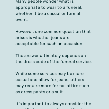
Many people wonder what is
appropriate to wear to a funeral,
whether it be a casual or formal
event.
However, one common question that
arises is whether jeans are
acceptable for such an occasion.
The answer ultimately depends on
the dress code of the funeral service.
While some services may be more
casual and allow for jeans, others
may require more formal attire such
as dress pants or a suit.
It’s important to always consider the