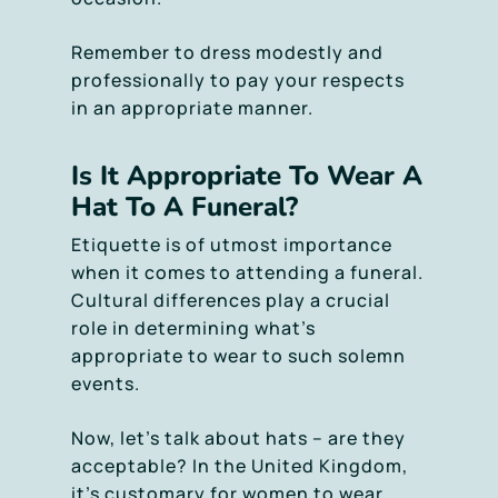
Remember to dress modestly and
professionally to pay your respects
in an appropriate manner.
Is It Appropriate To Wear A
Hat To A Funeral?
Etiquette is of utmost importance
when it comes to attending a funeral.
Cultural differences play a crucial
role in determining what’s
appropriate to wear to such solemn
events.
Now, let’s talk about hats – are they
acceptable? In the United Kingdom,
it’s customary for women to wear