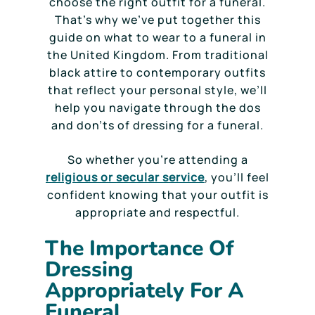
choose the right outfit for a funeral.
That’s why we’ve put together this
guide on what to wear to a funeral in
the United Kingdom. From traditional
black attire to contemporary outfits
that reflect your personal style, we’ll
help you navigate through the dos
and don’ts of dressing for a funeral.
So whether you’re attending a
religious or secular service
, you’ll feel
confident knowing that your outfit is
appropriate and respectful.
The Importance Of
Dressing
Appropriately For A
Funeral