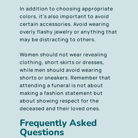
In addition to choosing appropriate
colors, it’s also important to avoid
certain accessories. Avoid wearing
overly flashy jewelry or anything that
may be distracting to others.
Women should not wear revealing
clothing, short skirts or dresses,
while men should avoid wearing
shorts or sneakers. Remember that
attending a funeral is not about
making a fashion statement but
about showing respect for the
deceased and their loved ones.
Frequently Asked
Questions