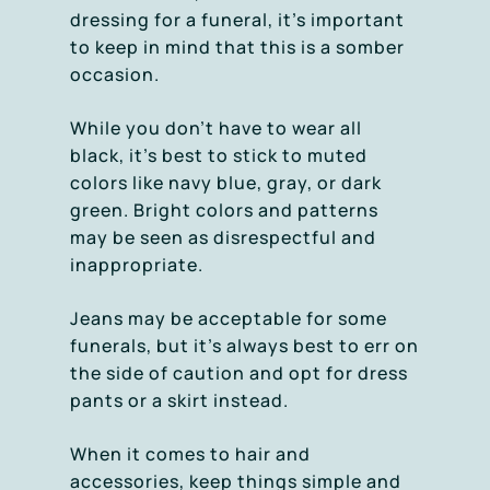
dressing for a funeral, it’s important
to keep in mind that this is a somber
occasion.
While you don’t have to wear all
black, it’s best to stick to muted
colors like navy blue, gray, or dark
green. Bright colors and patterns
may be seen as disrespectful and
inappropriate.
Jeans may be acceptable for some
funerals, but it’s always best to err on
the side of caution and opt for dress
pants or a skirt instead.
When it comes to hair and
accessories, keep things simple and