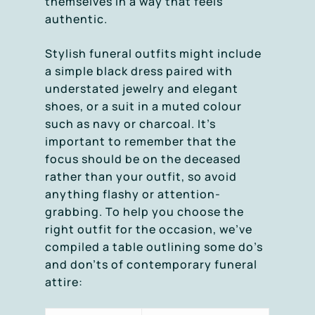
themselves in a way that feels
authentic.
Stylish funeral outfits might include
a simple black dress paired with
understated jewelry and elegant
shoes, or a suit in a muted colour
such as navy or charcoal. It’s
important to remember that the
focus should be on the deceased
rather than your outfit, so avoid
anything flashy or attention-
grabbing. To help you choose the
right outfit for the occasion, we’ve
compiled a table outlining some do’s
and don’ts of contemporary funeral
attire: