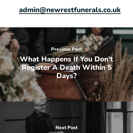
admin@newrestfunerals.co.uk
Previous Post
What Happens If You Don't
Register A Death Within 5
Days?
Next Post