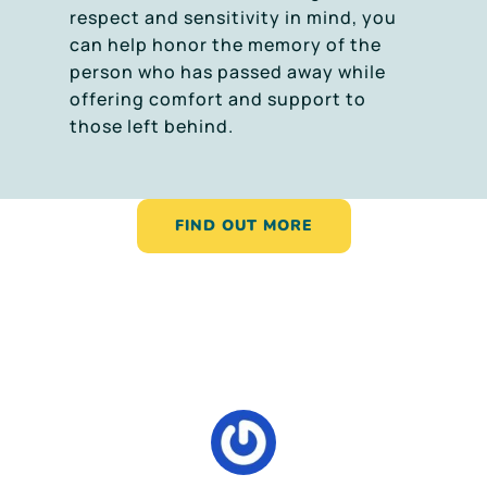
respect and sensitivity in mind, you
can help honor the memory of the
person who has passed away while
offering comfort and support to
those left behind.
FIND OUT MORE