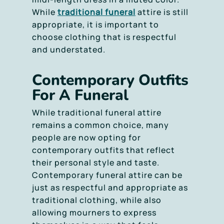
While
traditional funeral
attire is still
appropriate, it is important to
choose clothing that is respectful
and understated.
Contemporary Outfits
For A Funeral
While traditional funeral attire
remains a common choice, many
people are now opting for
contemporary outfits that reflect
their personal style and taste.
Contemporary funeral attire can be
just as respectful and appropriate as
traditional clothing, while also
allowing mourners to express