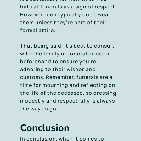
hats at funerals as a sign of respect.
However, men typically don’t wear
them unless they’re part of their
formal attire.
That being said, it’s best to consult
with the family or funeral director
beforehand to ensure you’re
adhering to their wishes and
customs. Remember, funerals are a
time for mourning and reflecting on
the life of the deceased, so dressing
modestly and respectfully is always
the way to go.
Conclusion
In conclusion, when it comes to