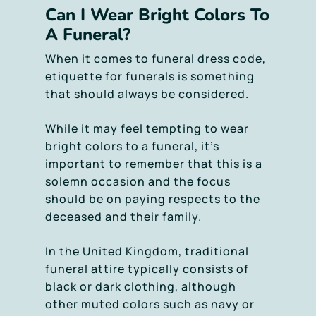
Can I Wear Bright Colors To
A Funeral?
When it comes to funeral dress code,
etiquette for funerals is something
that should always be considered.
While it may feel tempting to wear
bright colors to a funeral, it’s
important to remember that this is a
solemn occasion and the focus
should be on paying respects to the
deceased and their family.
In the United Kingdom, traditional
funeral attire typically consists of
black or dark clothing, although
other muted colors such as navy or