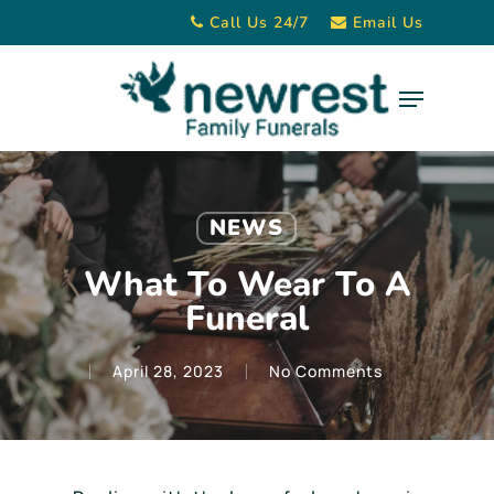
Skip
Call Us 24/7
Email Us
to
main
Menu
content
NEWS
What To Wear To A
Funeral
April 28, 2023
No Comments