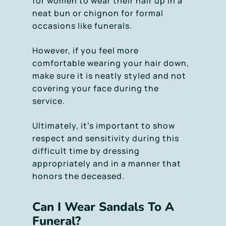
for women to wear their hair up in a
neat bun or chignon for formal
occasions like funerals.
However, if you feel more
comfortable wearing your hair down,
make sure it is neatly styled and not
covering your face during the
service.
Ultimately, it’s important to show
respect and sensitivity during this
difficult time by dressing
appropriately and in a manner that
honors the deceased.
Can I Wear Sandals To A
Funeral?