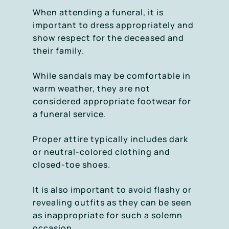
When attending a funeral, it is
important to dress appropriately and
show respect for the deceased and
their family.
While sandals may be comfortable in
warm weather, they are not
considered appropriate footwear for
a funeral service.
Proper attire typically includes dark
or neutral-colored clothing and
closed-toe shoes.
It is also important to avoid flashy or
revealing outfits as they can be seen
as inappropriate for such a solemn
occasion.