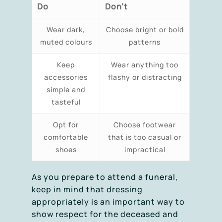
Do
Don’t
Wear dark,
Choose bright or bold
muted colours
patterns
Keep
Wear anything too
accessories
flashy or distracting
simple and
tasteful
Opt for
Choose footwear
comfortable
that is too casual or
shoes
impractical
As you prepare to attend a funeral,
keep in mind that dressing
appropriately is an important way to
show respect for the deceased and