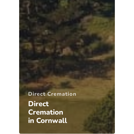
Direct Cremation
Direct
Cremation
in Cornwall