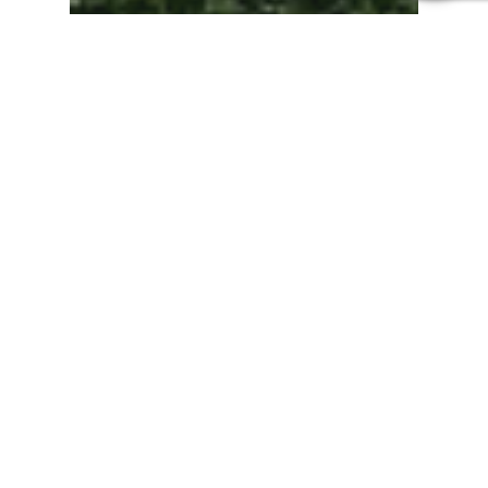
Direct Cremation
Direct Cremation in
Cambridgeshire