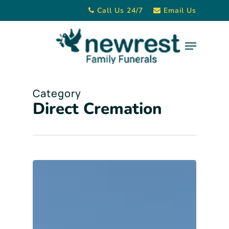
Skip
Call Us 24/7
Email Us
to
main
Menu
content
Category
Direct Cremation