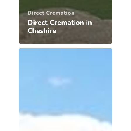
Direct Cremation
Direct Cremation in
Cheshire