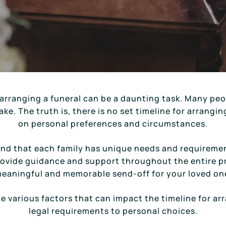
arranging a funeral can be a daunting task. Many peop
ke. The truth is, there is no set timeline for arrangin
on personal preferences and circumstances.
and that each family has unique needs and requireme
rovide guidance and support throughout the entire p
eaningful and memorable send-off for your loved on
 the various factors that can impact the timeline for ar
legal requirements to personal choices.