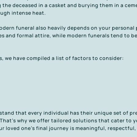
ng the deceased in a casket and burying them in a cem
ough intense heat.
odern funeral also heavily depends on your personal 
es and formal attire, while modern funerals tend to 
, we have compiled a list of factors to consider:
stand that every individual has their unique set of p
hat’s why we offer tailored solutions that cater to 
r loved one’s final journey is meaningful, respectful