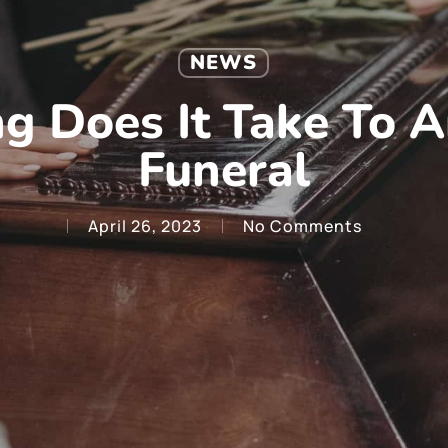
NEWS
g Does It Take To A
Funeral
April 26, 2023
No Comments