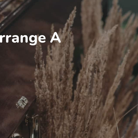
rrange A