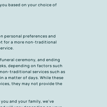
o you based on your choice of
 on personal preferences and
t for a more non-traditional
ervice.
al funeral ceremony, and ending
eeks, depending on factors such
 non-traditional services such as
n a matter of days. While these
vices, they may not provide the
 you and your family, we’ve