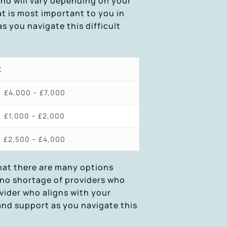
and will vary depending on your
t is most important to you in
s you navigate this difficult
t
£4,000 – £7,000
£1,000 – £2,000
£2,500 – £4,000
that there are many options
s no shortage of providers who
ovider who aligns with your
and support as you navigate this