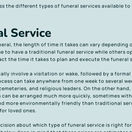
uss the different types of funeral services available t
l Service
eral, the length of time it takes can vary depending
to have a traditional funeral service while others op
ct the time it takes to plan and execute the funeral s
cally involve a visitation or wake, followed by a form
process can take anywhere from one week to several w
 cemeteries, and religious leaders. On the other hand,
s can be arranged much more quickly, sometimes withi
d more environmentally friendly than traditional ser
for loved ones.
ision about which type of funeral service is right for