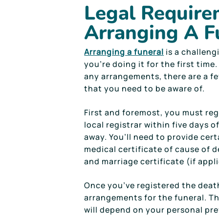
Legal Require
Arranging A F
Arranging a funeral
is a challengi
you’re doing it for the first tim
any arrangements, there are a f
that you need to be aware of.
First and foremost, you must reg
local registrar within five days 
away. You’ll need to provide cer
medical certificate of cause of de
and marriage certificate (if appl
Once you’ve registered the deat
arrangements for the funeral. T
will depend on your personal pre