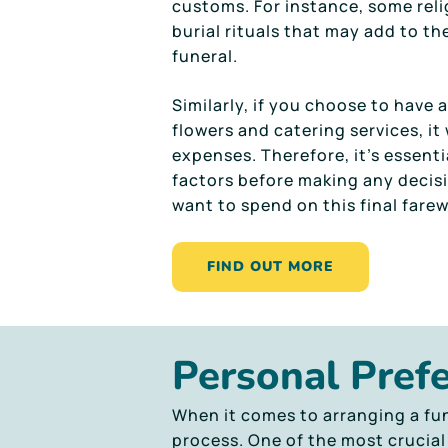
customs. For instance, some reli
burial rituals that may add to the
funeral.
Similarly, if you choose to have 
flowers and catering services, it 
expenses. Therefore, it’s essenti
factors before making any deci
want to spend on this final farew
FIND OUT MORE
Personal Pref
When it comes to arranging a fun
process. One of the most crucial