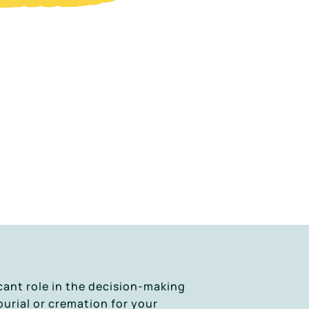
cant role in the decision-making
burial or cremation for your