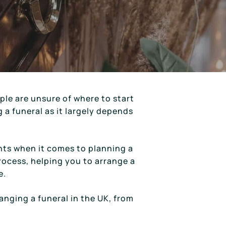
le are unsure of where to start
g a funeral as it largely depends
nts when it comes to planning a
rocess, helping you to arrange a
e.
ranging a funeral in the UK, from