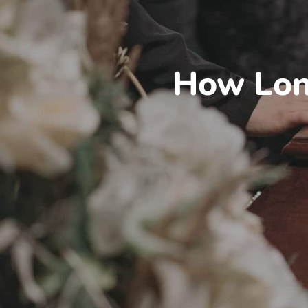
How Lon