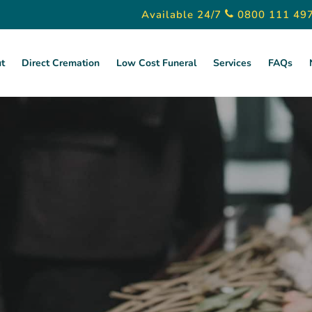
Available 24/7
0800 111 49
t
Direct Cremation
Low Cost Funeral
Services
FAQs