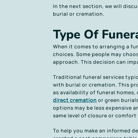
In the next section, we will disc
burial or cremation.
Type Of Funera
When it comes to arranging a fun
choices. Some people may choose 
approach. This decision can impa
Traditional funeral services typi
with burial or cremation. This 
as availability of funeral homes,
direct cremation
or green burial
options may be less expensive an
same level of closure or comfort 
To help you make an informed dec