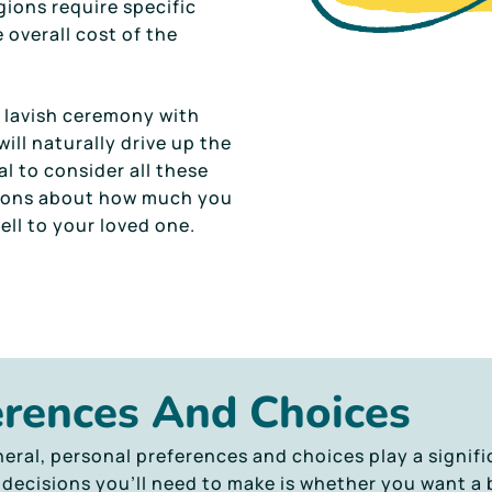
gions require specific
 overall cost of the
a lavish ceremony with
will naturally drive up the
al to consider all these
sions about how much you
ell to your loved one.
erences And Choices
eral, personal preferences and choices play a signifi
 decisions you’ll need to make is whether you want a 