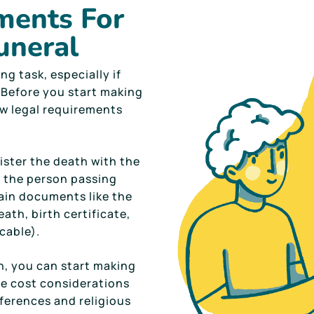
ments For
uneral
ng task, especially if
e. Before you start making
ew legal requirements
ister the death with the
of the person passing
tain documents like the
ath, birth certificate,
icable).
h, you can start making
he cost considerations
ferences and religious