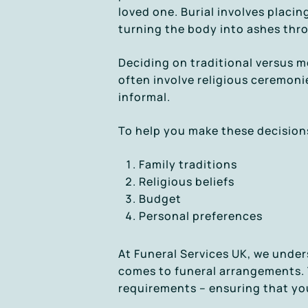
loved one. Burial involves placi
turning the body into ashes thr
Deciding on traditional versus m
often involve religious ceremoni
informal.
To help you make these decisions
Family traditions
Religious beliefs
Budget
Personal preferences
At Funeral Services UK, we under
comes to funeral arrangements. T
requirements – ensuring that you