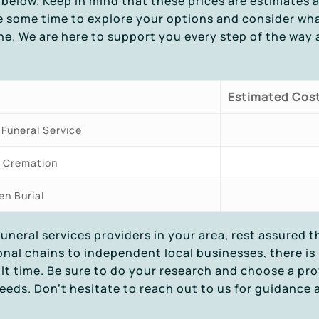
below. Keep in mind that these prices are estimates 
e some time to explore your options and consider wha
ne. We are here to support you every step of the way a
Estimated Cos
 Funeral Service
t Cremation
en Burial
funeral services providers in your area, rest assured 
ional chains to independent local businesses, there i
ult time. Be sure to do your research and choose a pr
eeds. Don’t hesitate to reach out to us for guidance 