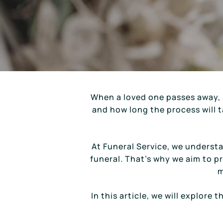
When a loved one passes away, 
and how long the process will ta
At Funeral Service, we underst
funeral. That’s why we aim to p
m
In this article, we will explore