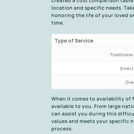
created a cost comparison table 
location and specific needs. Tak
honoring the life of your loved o
time.
Type of Service
Traditional
Direc
Gre
When it comes to availability of 
available to you. From large nat
can assist you during this diffic
values and meets your specific n
process.