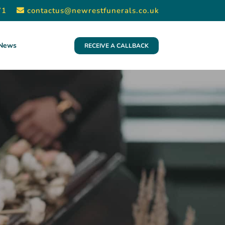
71
contactus@newrestfunerals.co.uk
News
RECEIVE A CALLBACK