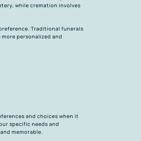
etery, while cremation involves
preference. Traditional funerals
be more personalized and
references and choices when it
your specific needs and
, and memorable.