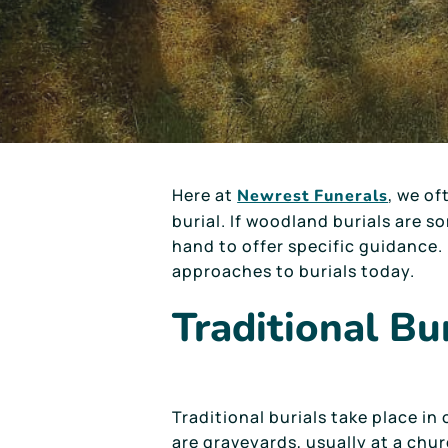
Here at
, we of
Newrest Funerals
burial. If woodland burials are 
hand to offer specific guidance. 
approaches to burials today.
Traditional Bu
Traditional burials take place in
are graveyards, usually at a chur