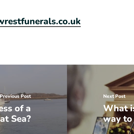
estfunerals.co.uk
Previous Post
Next Post
ess of a
What i
 at Sea?
way to