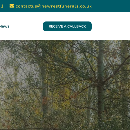
71
contactus@newrestfunerals.co.uk
News
RECEIVE A CALLBACK