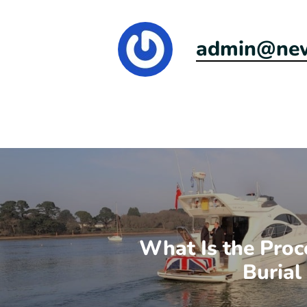
admin@newr
What Is the Proc
Burial