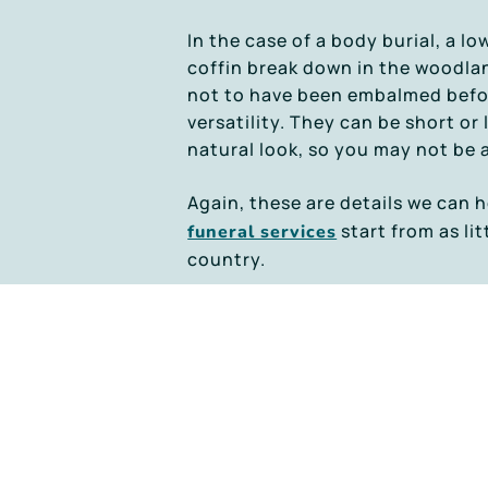
In the case of a body burial, a l
coffin break down in the woodlan
not to have been embalmed before 
versatility. They can be short or
natural look, so you may not be 
Again, these are details we can h
start from as lit
funeral services
country.