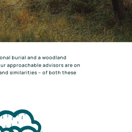
ional burial and a woodland
 our approachable advisors are on
and similarities – of both these