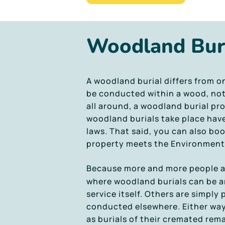
Woodland Bur
A woodland burial differs from o
be conducted within a wood, not j
all around, a woodland burial pro
woodland burials take place hav
laws. That said, you can also bo
property meets the Environment 
Because more and more people ar
where woodland burials can be ar
service itself. Others are simply 
conducted elsewhere. Either way,
as burials of their cremated rema