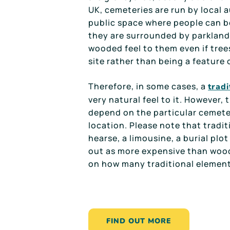
UK, cemeteries are run by local a
public space where people can b
they are surrounded by parkland
wooded feel to them even if tree
site rather than being a feature 
Therefore, in some cases, a
tradi
very natural feel to it. However, 
depend on the particular cemeter
location. Please note that tradit
hearse, a limousine, a burial plo
out as more expensive than woo
on how many traditional element
FIND OUT MORE