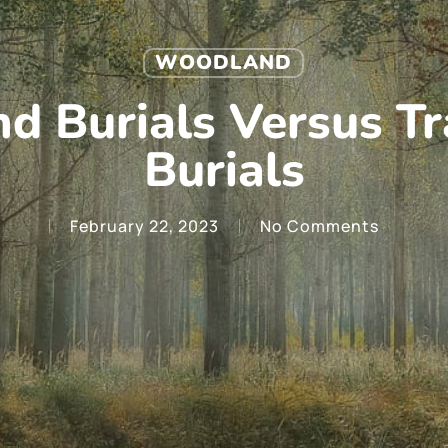
WOODLAND
 Burials Versus Tr
Burials
February 22, 2023
No Comments