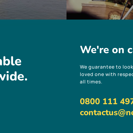
We're
on
c
able
We guarantee to look
wide.
loved one with respec
all times.
0800 111 49
contactus@ne