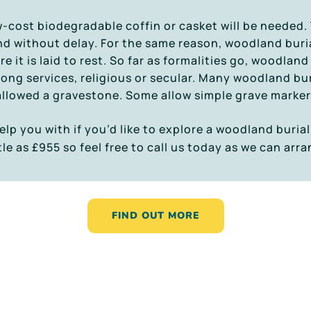
ow-cost biodegradable coffin or casket will be needed.
d without delay. For the same reason, woodland buria
it is laid to rest. So far as formalities go, woodland 
 long services, religious or secular. Many woodland buri
allowed a gravestone. Some allow simple grave marker
elp you with if you’d like to explore a woodland burial
tle as £955 so feel free to call us today as we can arr
FIND OUT MORE