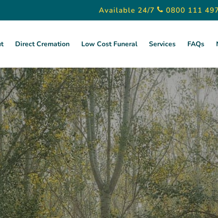
Available 24/7
0800 111 49
t
Direct Cremation
Low Cost Funeral
Services
FAQs