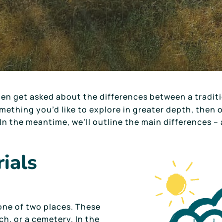
ten get asked about the differences between a tradit
something you’d like to explore in greater depth, then
In the meantime, we’ll outline the main differences – 
rials
 one of two places. These
ch, or a cemetery. In the