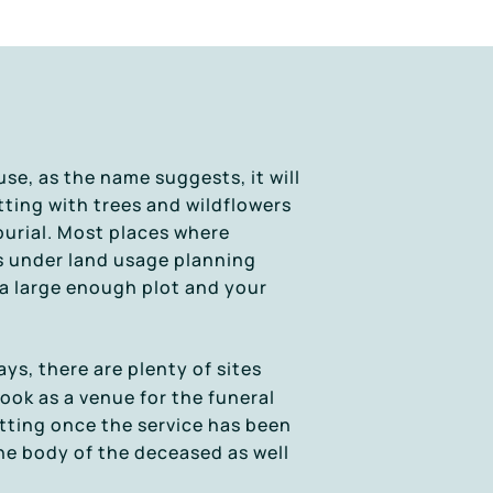
se, as the name suggests, it will
tting with trees and wildflowers
 burial. Most places where
s under land usage planning
 a large enough plot and your
s, there are plenty of sites
ook as a venue for the funeral
setting once the service has been
he body of the deceased as well