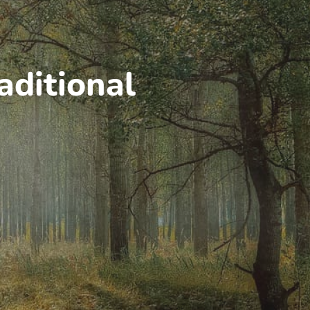
aditional