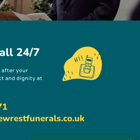
all
24/7
 after your
t and dignity at
71
wrestfunerals.co.uk