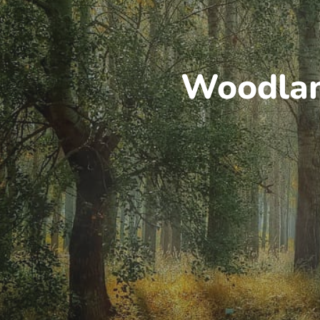
Woodland