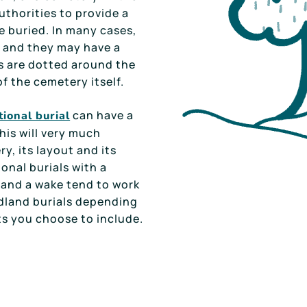
uthorities to provide a
e buried. In many cases,
 and they may have a
s are dotted around the
of the cemetery itself.
can have a
tional burial
this will very much
y, its layout and its
ional burials with a
t and a wake tend to work
dland burials depending
s you choose to include.