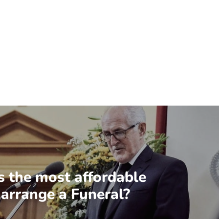
s the most affordable
 arrange a Funeral?