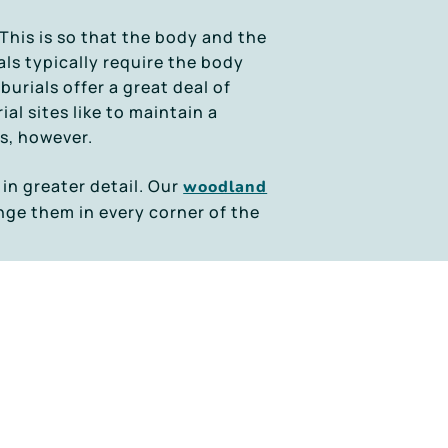
 This is so that the body and the
ls typically require the body
burials offer a great deal of
al sites like to maintain a
s, however.
 in greater detail. Our
woodland
ange them in every corner of the