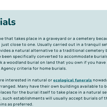
ials
ne that takes place in a graveyard or a cemetery becau
ust close to one. Usually carried out in a tranquil se
vides a natural alternative to a traditional cemetery
e been specifically converted to accommodate burial
ok a woodland burial on land that you own if you have
Agency criteria for home burials.
e interested in natural or
nowaday
ecological funerals
ranged. Many have their own buildings available to b
places for the burial itself to take place in a natural 
 such establishments will usually accept burials of t
ins as preferred.