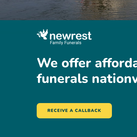
We
offer
afford
funerals
nation
RECEIVE A CALLBACK