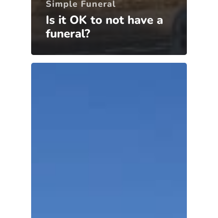
Simple Funeral
Is it OK to not have a
funeral?