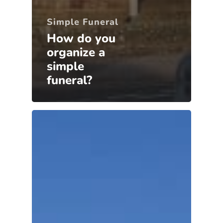
Simple Funeral
How do you
organize a
simple
funeral?