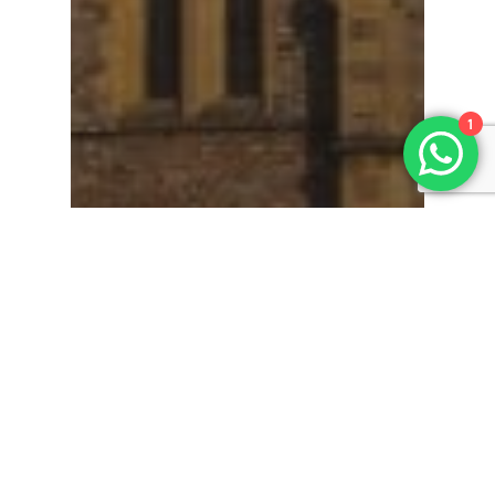
1
Simple Funeral
How long does a basic
funeral last?