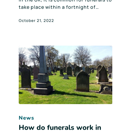
take place within a fortnight of…
October 21, 2022
News
How do funerals work in