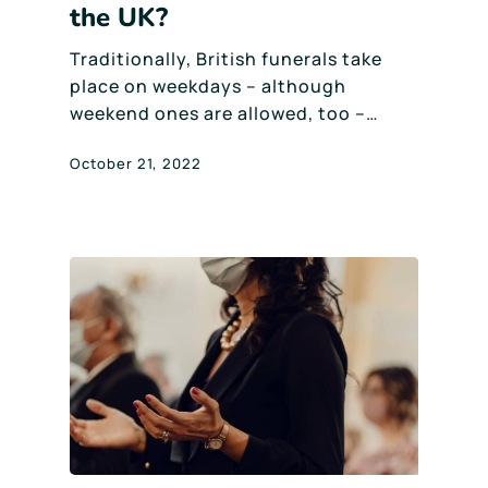
the UK?
Traditionally, British funerals take
place on weekdays – although
weekend ones are allowed, too –…
October 21, 2022