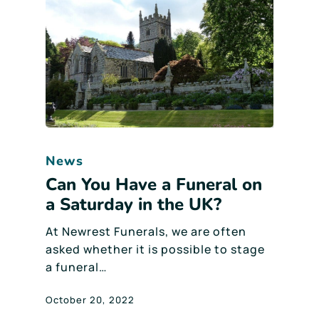
News
Can You Have a Funeral on
a Saturday in the UK?
At Newrest Funerals, we are often
asked whether it is possible to stage
a funeral…
October 20, 2022