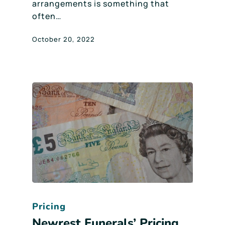
arrangements is something that
often…
October 20, 2022
Pricing
Newrest Funerals’ Pricing