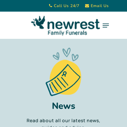
Skip
Call Us 24/7
Email Us
to
main
Menu
content
News
Read about all our latest news,