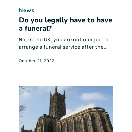
News
Do you legally have to have
a funeral?
No, in the UK, you are not obliged to
arrange a funeral service after the…
October 21, 2022