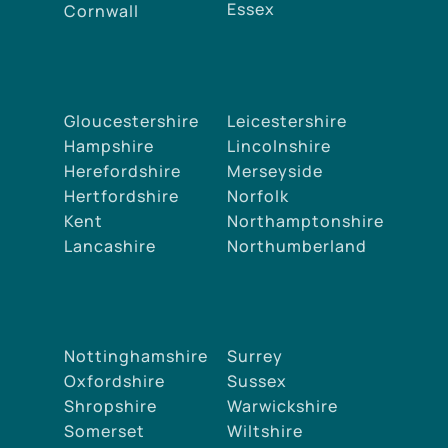
Essex
Cornwall
Gloucestershire
Leicestershire
Hampshire
Lincolnshire
Herefordshire
Merseyside
Hertfordshire
Norfolk
Kent
Northamptonshire
Lancashire
Northumberland
Nottinghamshire
Surrey
Oxfordshire
Sussex
Shropshire
Warwickshire
Somerset
Wiltshire