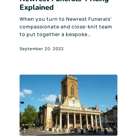
Explained
When you turn to Newrest Funerals'
compassionate and close-knit team
to put together a bespoke…
September 20, 2022