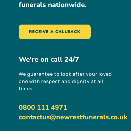
funerals
nationwide.
RECEIVE A CALLBACK
We're
on
call
24/7
We guarantee to look after your loved
one with respect and dignity at all
times.
0800 111 4971
contactus@newrestfunerals.co.uk