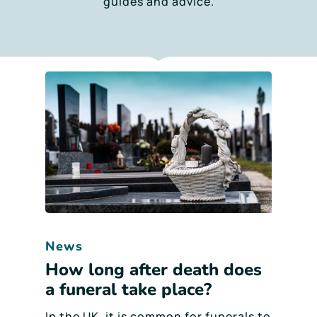
guides and advice.
News
How long after death does
a funeral take place?
In the UK, it is common for funerals to