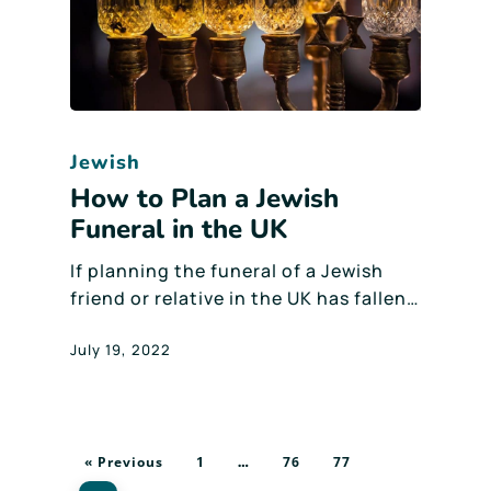
Jewish
How to Plan a Jewish
Funeral in the UK
If planning the funeral of a Jewish
friend or relative in the UK has fallen…
July 19, 2022
« Previous
1
76
77
…