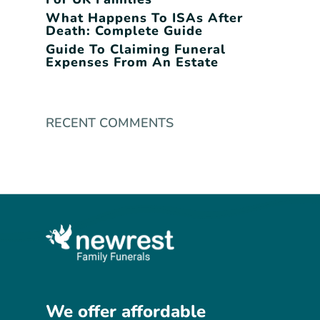
What Happens To ISAs After
Death: Complete Guide
Guide To Claiming Funeral
Expenses From An Estate
RECENT COMMENTS
We
offer
affordable