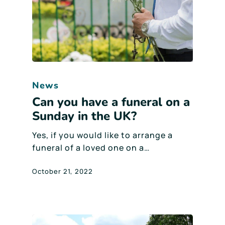
News
Can you have a funeral on a
Sunday in the UK?
Yes, if you would like to arrange a
funeral of a loved one on a…
October 21, 2022