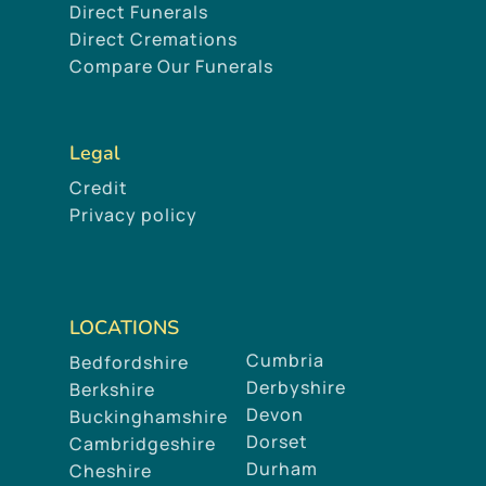
Direct Funerals
Direct Cremations
Compare Our Funerals
Legal
Credit
Privacy policy
LOCATIONS
Cumbria
Bedfordshire
Derbyshire
Berkshire
Devon
Buckinghamshire
Dorset
Cambridgeshire
Durham
Cheshire