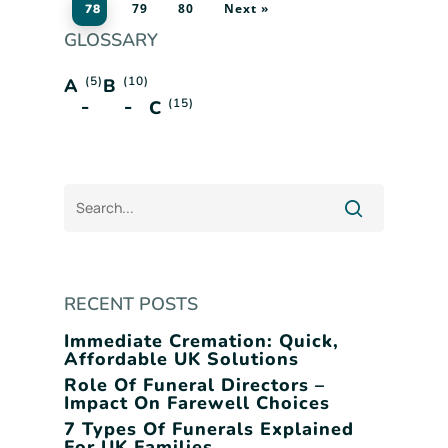
79
80
Next »
78
GLOSSARY
(5)
(10)
A
B
(15)
C
RECENT POSTS
Immediate Cremation: Quick,
Affordable UK Solutions
Role Of Funeral Directors –
Impact On Farewell Choices
7 Types Of Funerals Explained
For UK Families