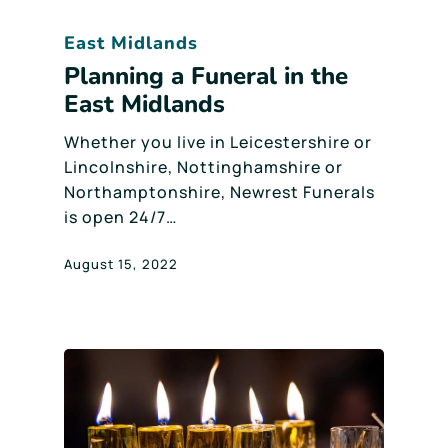
East Midlands
Planning a Funeral in the
East Midlands
Whether you live in Leicestershire or
Lincolnshire, Nottinghamshire or
Northamptonshire, Newrest Funerals
is open 24/7…
August 15, 2022