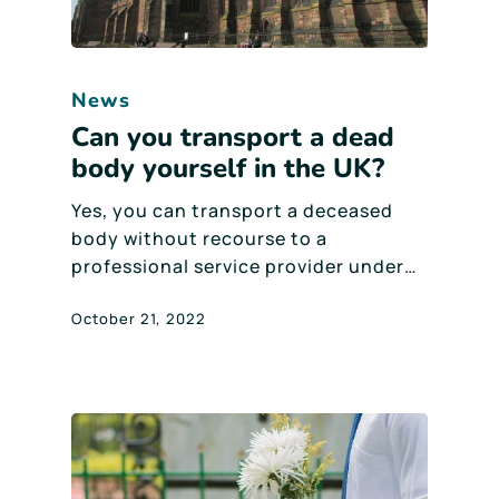
News
Can you transport a dead
body yourself in the UK?
Yes, you can transport a deceased
body without recourse to a
professional service provider under…
October 21, 2022