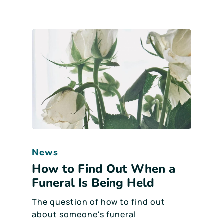
News
How to Find Out When a
Funeral Is Being Held
The question of how to find out
about someone's funeral