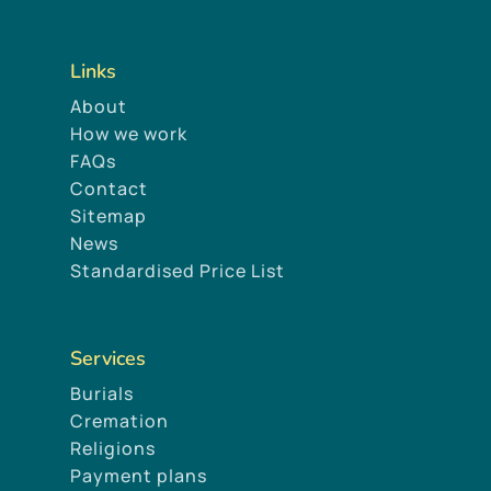
Links
About
How we work
FAQs
Contact
Sitemap
News
Standardised Price List
Services
Burials
Cremation
Religions
Payment plans